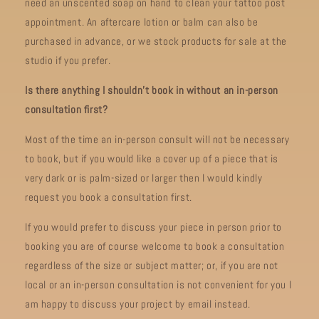
need an unscented soap on hand to clean your tattoo post
appointment. An aftercare lotion or balm can also be
purchased in advance, or we stock products for sale at the
studio if you prefer.
Is there anything I shouldn’t book in without an in-person
consultation first?
Most of the time an in-person consult will not be necessary
to book, but if you would like a cover up of a piece that is
very dark or is palm-sized or larger then I would kindly
request you book a consultation first.
If you would prefer to discuss your piece in person prior to
booking you are of course welcome to book a consultation
regardless of the size or subject matter; or, if you are not
local or an in-person consultation is not convenient for you I
am happy to discuss your project by email instead.