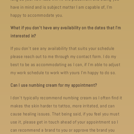
have in mind and is subject matter I am capable of, I’m
happy to accommodate you.
What if you don't have any availability on the dates that I'm
interested in?
If you don't see any availability that suits your schedule
please reach out to me through my contact form. I do my
best to be as accommodating as I can, if I'm able to adjust
my work schedule to work with yours I'm happy to do so.
Can I use numbing cream for my appointment?
I don't typically recommend numbing cream as I often find it
makes the skin harder to tattoo, more irritated, and can
cause healing issues. That being said, if you feel you must
use it, please get in touch ahead of your appointment so I
can recommend a brand to you or approve the brand you