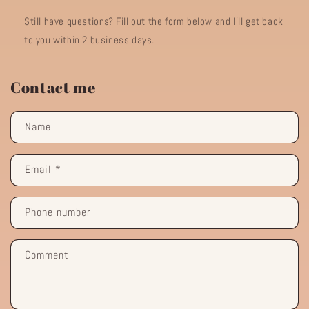
Still have questions? Fill out the form below and I'll get back
to you within 2 business days.
Contact me
Name
Email
*
Phone number
Comment