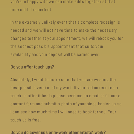
you’re unhappy with we can make edits together at that
time until it is perfect.
In the extremely unlikely event that a complete redesign is
needed and we will not have time to make the necessary
changes toether at your appointment, we will rebook you for
the soonest possible appointment that suits your
availability and your deposit will be carried over.
Do you offer touch ups?
Absolutely, I want to make sure that you are wearing the
best possible version of my work. If your tattoo requires a
touch up after it heals please send me an email or fill out a
contact form and submit a photo of your piece healed up so
I can see how much time I will need to book for you. Your
touch up is free.
Do you do cover ups or re-work other artists’ work?