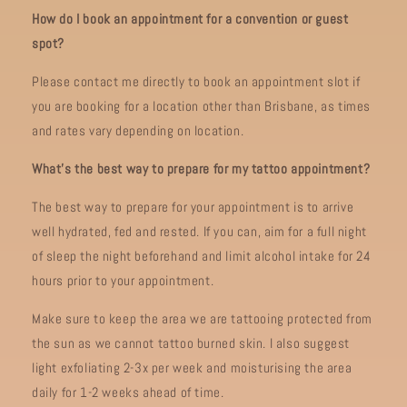
How do I book an appointment for a convention or guest
spot?
Please contact me directly to book an appointment slot if
you are booking for a location other than Brisbane, as times
and rates vary depending on location.
What’s the best way to prepare for my tattoo appointment?
The best way to prepare for your appointment is to arrive
well hydrated, fed and rested. If you can, aim for a full night
of sleep the night beforehand and limit alcohol intake for 24
hours prior to your appointment.
Make sure to keep the area we are tattooing protected from
the sun as we cannot tattoo burned skin. I also suggest
light exfoliating 2-3x per week and moisturising the area
daily for 1-2 weeks ahead of time.