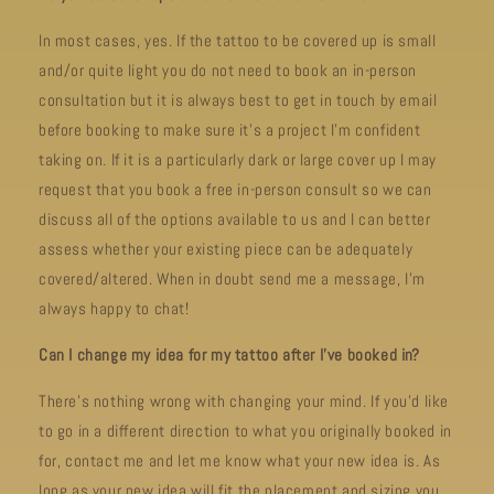
In most cases, yes. If the tattoo to be covered up is small
and/or quite light you do not need to book an in-person
consultation but it is always best to get in touch by email
before booking to make sure it's a project I'm confident
taking on. If it is a particularly dark or large cover up I may
request that you book a free in-person consult so we can
discuss all of the options available to us and I can better
assess whether your existing piece can be adequately
covered/altered. When in doubt send me a message, I’m
always happy to chat!
Can I change my idea for my tattoo after I’ve booked in?
There’s nothing wrong with changing your mind. If you’d like
to go in a different direction to what you originally booked in
for, contact me and let me know what your new idea is. As
long as your new idea will fit the placement and sizing you