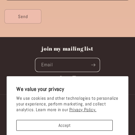
Send
join my mailing list
Email
Facebook
Instagram
We value your privacy
We use cookies and other technologies to personalize
your experience, perform marketing, and collect
Country/region
analytics. Learn more in our
Privacy Policy.
Australia | AUD $
Accept
Payment