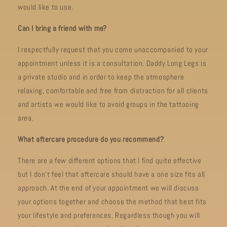
would like to use.
Can I bring a friend with me?
I respectfully request that you come unaccompanied to your
appointment unless it is a consultation. Daddy Long Legs is
a private studio and in order to keep the atmosphere
relaxing, comfortable and free from distraction for all clients
and artists we would like to avoid groups in the tattooing
area.
What aftercare procedure do you recommend?
There are a few different options that I find quite effective
but I don’t feel that aftercare should have a one size fits all
approach. At the end of your appointment we will discuss
your options together and choose the method that best fits
your lifestyle and preferences. Regardless though you will