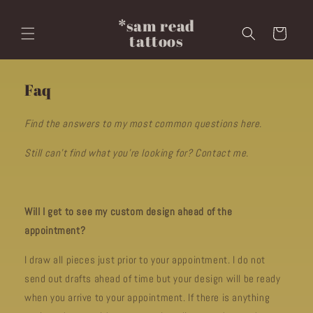
Skip to
content
*sam read
Cart
tattoos
Faq
Find the answers to my most common questions here.
Still can't find what you're looking for? Contact me.
Will I get to see my custom design ahead of the
appointment?
I draw all pieces just prior to your appointment. I do not
send out drafts ahead of time but your design will be ready
when you arrive to your appointment. If there is anything