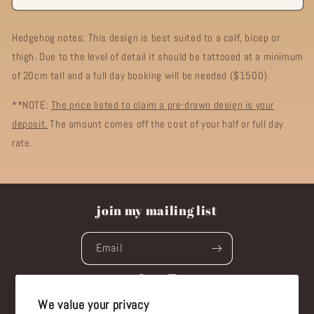
Hedgehog notes: This design is best suited to a calf, bicep or
thigh. Due to the level of detail it should be tattooed at a minimum
of 20cm tall and a full day booking will be needed ($1500).
**NOTE:
The price listed to claim a pre-drawn design is your
deposit.
The amount comes off the cost of your half or full day
rate.
join my mailing list
Email
Facebook
Instagram
We value your privacy