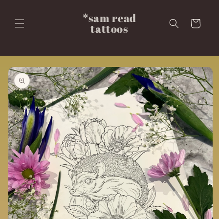
Skip to
content
*sam read
Cart
tattoos
Skip to
product
information