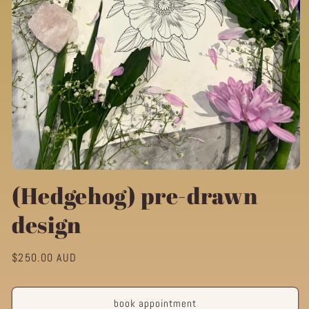
Open
media
(Hedgehog) pre-drawn
1
in
design
modal
Regular
$250.00 AUD
price
book appointment